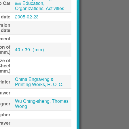
p Cat
&& Education,
Organizations, Activities
 date
2005-02-23
rsion
date
ment
on of
40 x 30（mm）
(mm.)
ze of
Sheet
(mm.)
China Engraving &
inter
Printing Works, R. O. C.
awer
Wu Ching-sheng, Thomas
igner
Wong
apher
raver