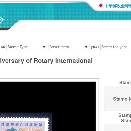
:::
中華郵政全球
ass
year
versary of Rotary International
Stam
Stamp 
Stam
Sta