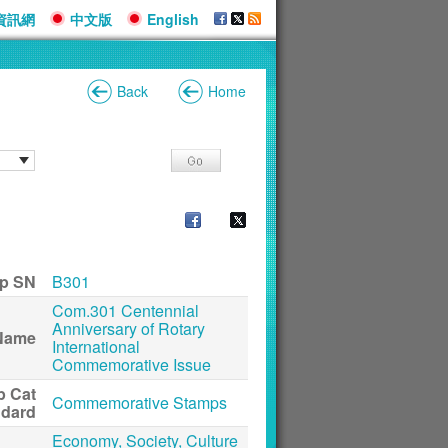
資訊網
中文版
English
Back
Home
p SN
B301
Com.301 Centennial
Anniversary of Rotary
Name
International
Commemorative Issue
p Cat
Commemorative Stamps
ndard
Economy, Society, Culture