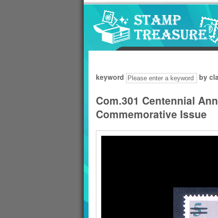
Go to content area
:::
keyword
by cl
Com.301 Centennial Anni
Commemorative Issue