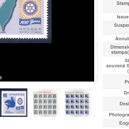
Stam
Issue
Suspe
Annul
Dimensi
stamps
Si
souvenir 
98
Pr
Dr
Des
Photogr
Eng