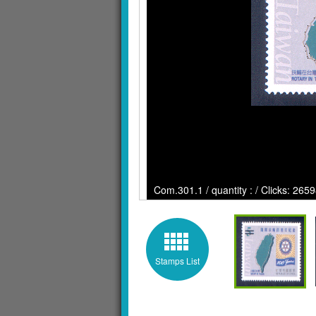
Com.301.1 / quantity : / Clicks: 265
Stamps List