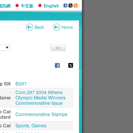
資訊網
中文版
English
Back
Home
p SN
B297
Com.297 2004 Athens
Name
Olympic Medal Winners
Commemorative Issue
p Cat
Commemorative Stamps
ndard
p Cat
Sports, Games