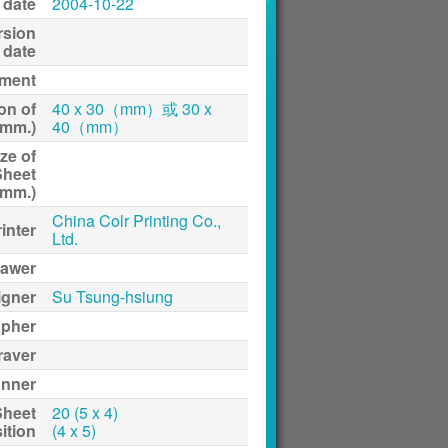
 date
2004-10-22
rsion
date
ment
on of
40 x 30（mm）或 30 x
(mm.)
40（mm）
ze of
Sheet
(mm.)
China Colr Printing Co.,
inter
Ltd.
awer
igner
Su Tsung-hsiung
apher
raver
anner
Sheet
20 (5 x 4)
ition
(4 x 5)