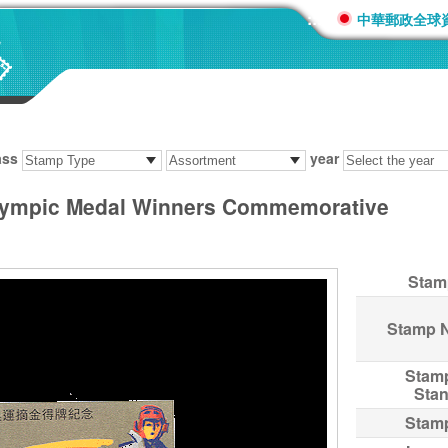
:::
中華郵政全球
ass
year
lympic Medal Winners Commemorative
Stam
Stamp 
Stam
Sta
Stam