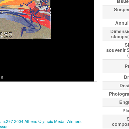
Issue
Suspe
Annul
Dimensi
stamps
Si
souvenir 
Pr
Dr
16
Des
Photogr
Eng
Pl
compos