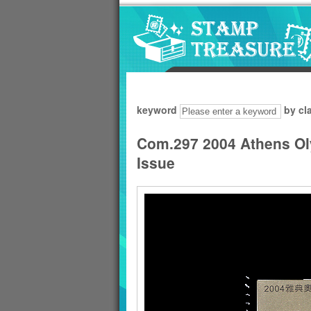
Go to content area
:::
keyword
by cl
Com.297 2004 Athens O
Issue