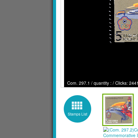
Com. 297.1 / quantity : / Clicks: 244
Stamps List