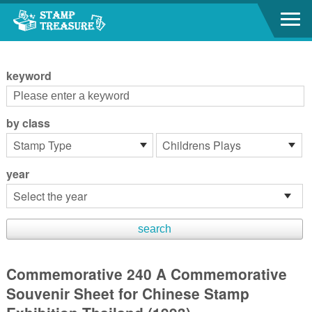
Go to content area
:::
keyword
by class
year
Commemorative 240 A Commemorative
Souvenir Sheet for Chinese Stamp