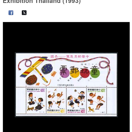
Exhibition Thailand (1993)