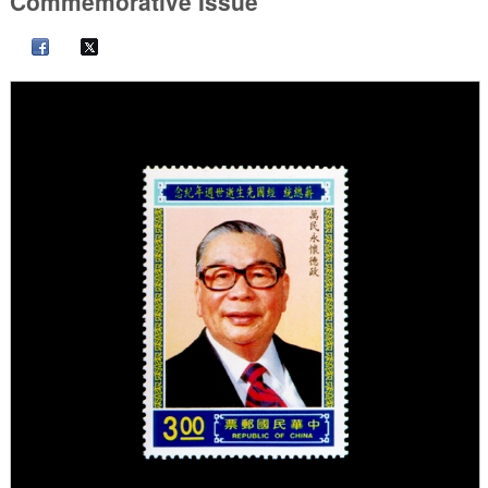
Commemorative Issue