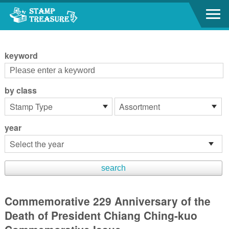
Go to content area
:::
keyword
by class
year
Commemorative 229 Anniversary of the
Death of President Chiang Ching-kuo