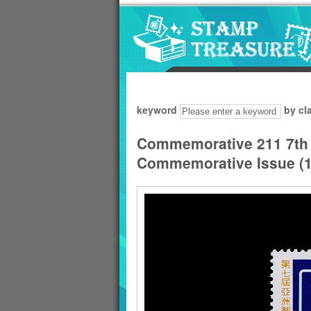
Go to content area
:::
keyword
by cl
Commemorative 211 7th 
Commemorative Issue (1