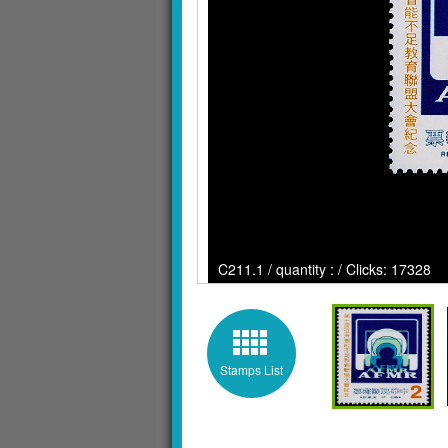
C211.1 / quantity : / Clicks: 17328
Stamps List