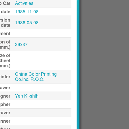
p Cat
Activities
 date
1985-11-08
rsion
1986-05-08
date
ment
on of
29x37
(mm.)
ze of
Sheet
(mm.)
China Color Printing
inter
Co.Inc.,R.O.C.
awer
igner
Yen Ki-shih
apher
raver
anner