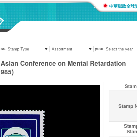
:::
中華郵政全球
ass
year
Asian Conference on Mental Retardation
985)
Stam
Stamp 
Stam
Sta