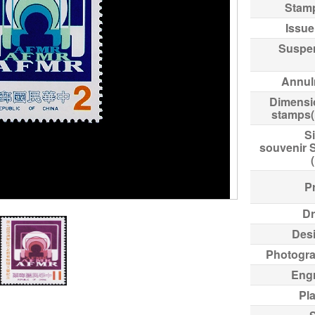
Stam
Issue
Suspe
Annul
Dimensi
stamps
Si
souvenir 
Pr
Dr
Des
Photogr
Eng
Pl