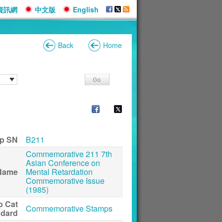
資訊網
中文版
English
Back
Home
p SN
B211
Commemorative 211 7th
Asian Conference on
Name
Mental Retardation
Commemorative Issue
(1985)
p Cat
Commemorative Stamps
ndard