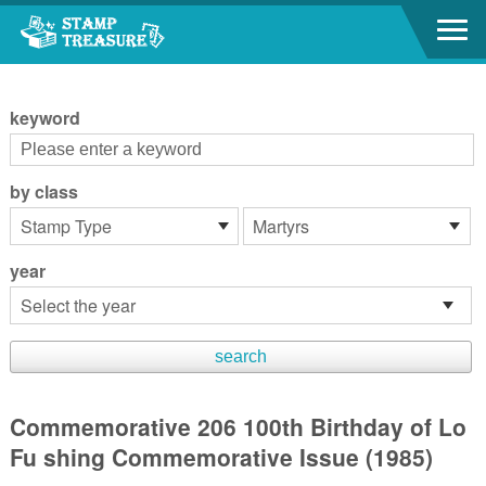
Go to content area
:::
keyword
by class
year
Commemorative 206 100th Birthday of Lo
Fu shing Commemorative Issue (1985)