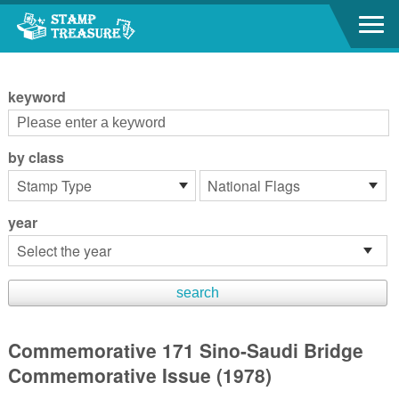
Go to content area
:::
keyword
by class
year
Commemorative 171 Sino-Saudi Bridge
Commemorative Issue (1978)