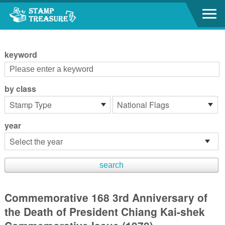
Go to content area
:::
keyword
by class
year
Commemorative 168 3rd Anniversary of
the Death of President Chiang Kai-shek