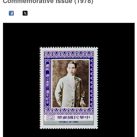
Commemorative Issue (1978)