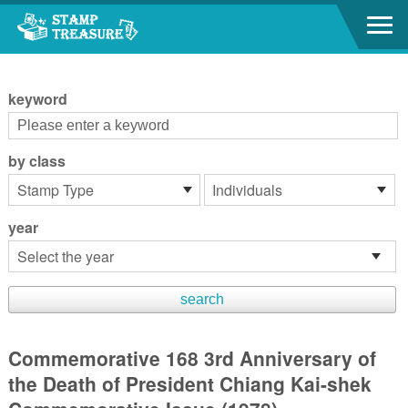
Go to content area
:::
keyword
by class
year
Commemorative 168 3rd Anniversary of
the Death of President Chiang Kai-shek