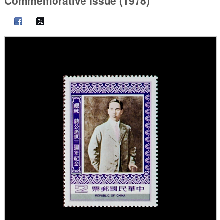
Commemorative Issue (1978)