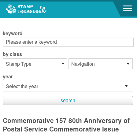
Go to content area
:::
keyword
by class
year
Commemorative 157 80th Anniversary of
Postal Service Commemorative Issue