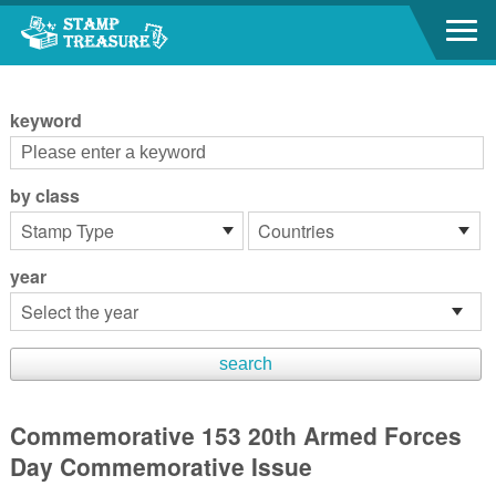
Go to content area
:::
keyword
by class
year
Commemorative 153 20th Armed Forces
Day Commemorative Issue