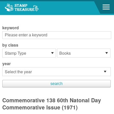
Go to content area
:::
keyword
by class
year
Commemorative 138 60th Natonal Day
Commemorative Issue (1971)