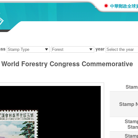
:::
中華郵政全球
ass
year
 World Forestry Congress Commemorative
Stam
Stamp 
Stam
Sta
Stam