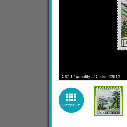
C67.1 / quantity : / Clicks: 22512
Stamps List