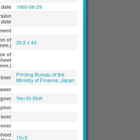
 date
1960-08-29
rsion
date
ment
on of
25.5 x 43
(mm.)
ze of
Sheet
(mm.)
Printing Bureau of the
inter
Ministry of Finance, Japan
awer
igner
Yen Ki-Shih
apher
raver
anner
Sheet
10×5