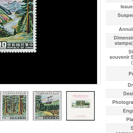
Issue
Suspe
Annul
Dimensi
stamps
Si
souvenir 
Pr
Dr
Des
Photogr
Eng
Pl