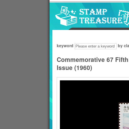
Go to content area
:::
keyword
by cl
Commemorative 67 Fifth
Issue (1960)