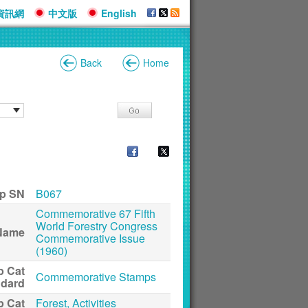
資訊網
中文版
English
Back
Home
p SN
B067
Commemorative 67 Fifth
World Forestry Congress
Name
Commemorative Issue
(1960)
p Cat
Commemorative Stamps
ndard
p Cat
Forest, Activities