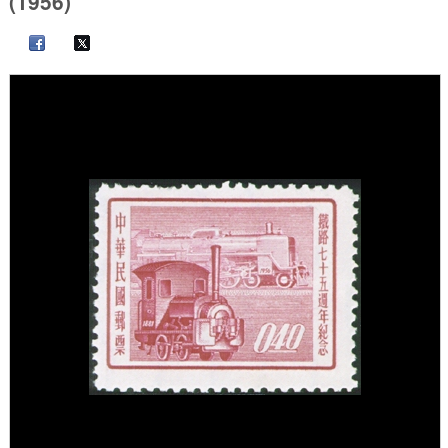
(1956)