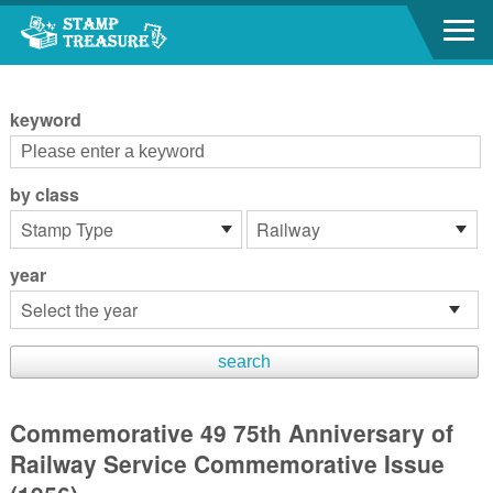
Go to content area
:::
keyword
by class
year
Commemorative 49 75th Anniversary of
Railway Service Commemorative Issue