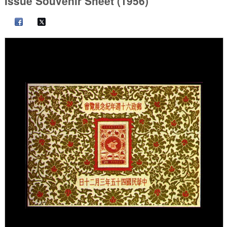
Issue Souvenir Sheet (1956)