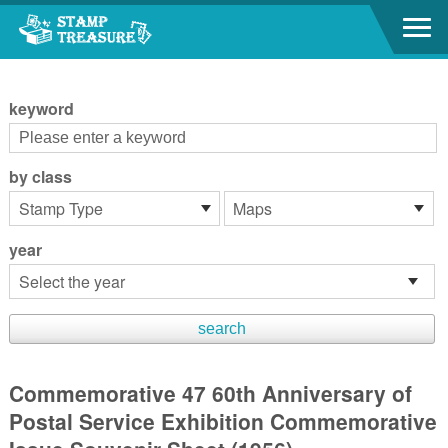
Go to content area
:::
keyword
by class
year
Commemorative 47 60th Anniversary of
Postal Service Exhibition Commemorative