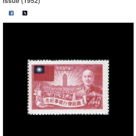
Issue (1952)