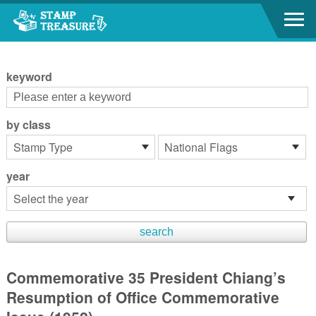
Go to content area
:::
keyword
by class
year
Commemorative 35 President Chiang’s
Resumption of Office Commemorative