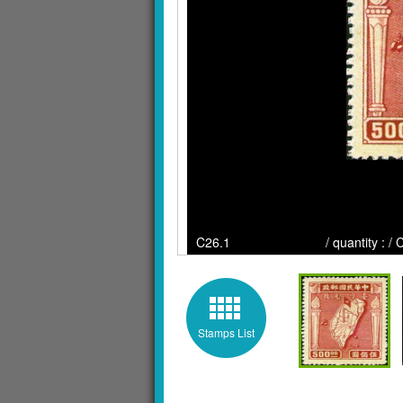
C26.1 / quantity : / Clic
Stamps List