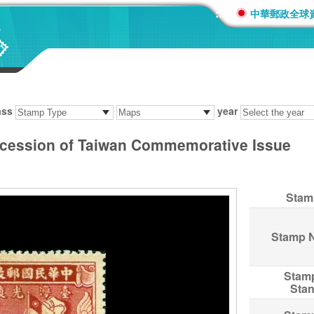
:::
中華郵政全球
ass
year
cession of Taiwan Commemorative Issue
Stam
Stamp 
Stam
Sta