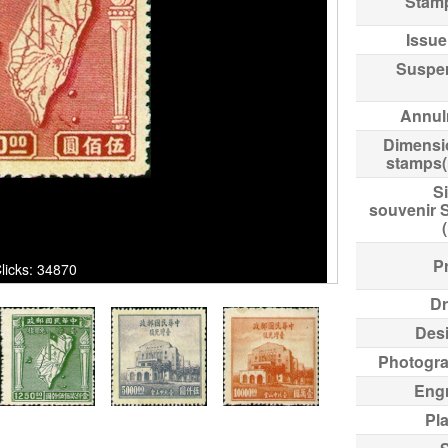
Stam
Issue
Suspe
Annul
Dimensi
stamps
Si
souvenir 
Pr
ks: 34870
Dr
Des
Photogr
Eng
Pl