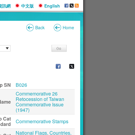
資訊網
中文版
English
Back
Home
p SN
B026
Commemorative 26
Retocession of Taiwan
Name
Commemorative Issue
(1947)
p Cat
Commemorative Stamps
ndard
National Flags, Countries,