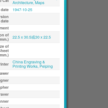
p Cat
Architecture, Maps
 date
1947-10-25
rsion
date
ment
on of
22.5 x 30.5或30 x 22.5
(mm.)
ze of
Sheet
(mm.)
China Engraving &
inter
Printing Works, Peiping
awer
igner
apher
raver
anner