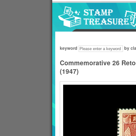
Go to content area
:::
keyword
by cl
Commemorative 26 Reto
(1947)