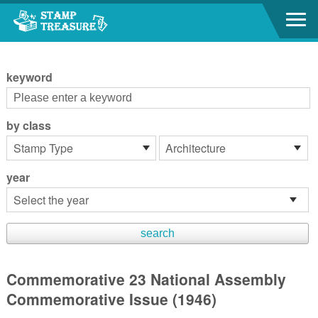
Go to content area
:::
keyword
by class
year
Commemorative 23 National Assembly
Commemorative Issue (1946)