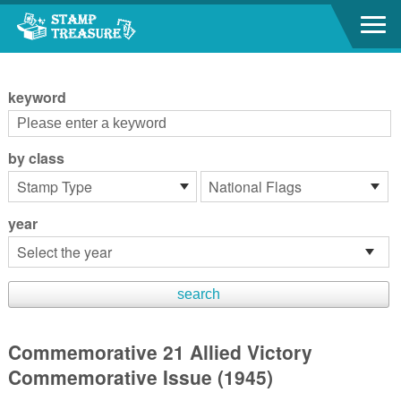
Go to content area
:::
keyword
by class
year
Commemorative 21 Allied Victory
Commemorative Issue (1945)