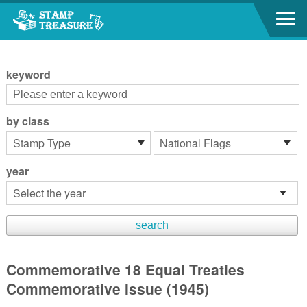
Go to content area
:::
keyword
by class
year
Commemorative 18 Equal Treaties
Commemorative Issue (1945)