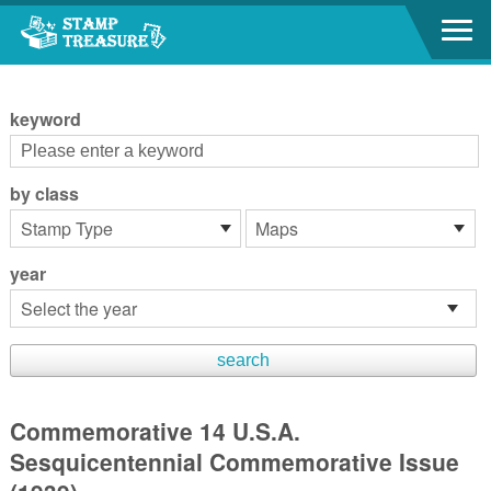
Go to content area
:::
keyword
by class
year
Commemorative 14 U.S.A.
Sesquicentennial Commemorative Issue