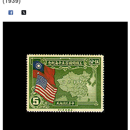
(1939)