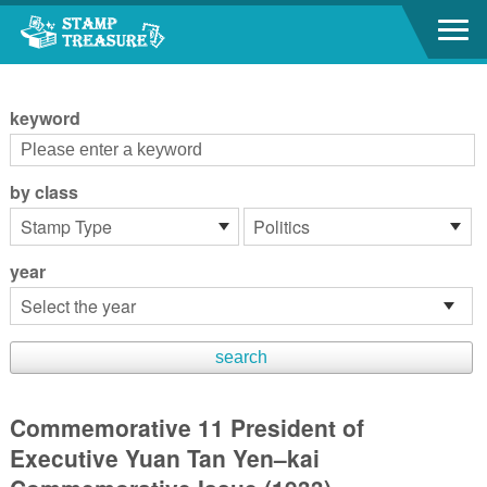
Go to content area
:::
keyword
by class
year
Commemorative 11 President of
Executive Yuan Tan Yen–kai