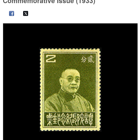
Commemorative Issue (1933)