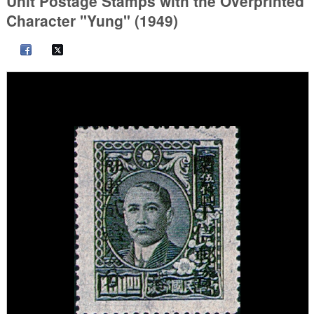
Unit Postage Stamps with the Overprinted
Character "Yung" (1949)