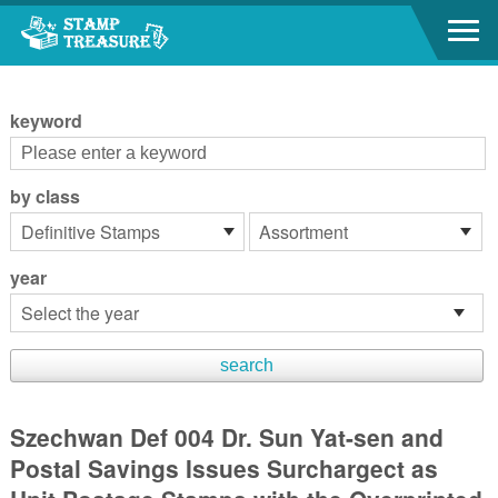
Go to content area
:::
keyword
by class
year
Szechwan Def 004 Dr. Sun Yat-sen and
Postal Savings Issues Surchargect as