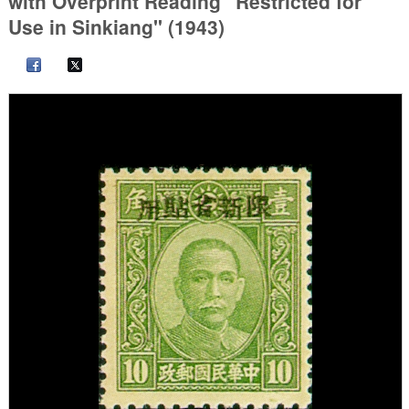
with Overprint Reading "Restricted for
Use in Sinkiang" (1943)