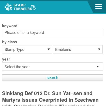
Go to content area
:::
keyword
by class
year
Sinkiang Def 012 Dr. Sun Yat–sen and
Martyrs Issues Overprinted in Szechwan