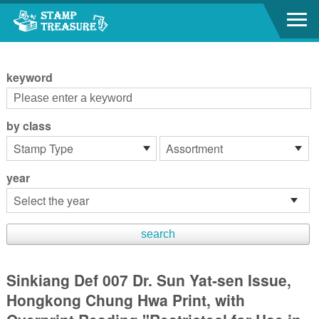
Go to content area
:::
keyword
by class
year
Sinkiang Def 007 Dr. Sun Yat-sen Issue,
Hongkong Chung Hwa Print, with