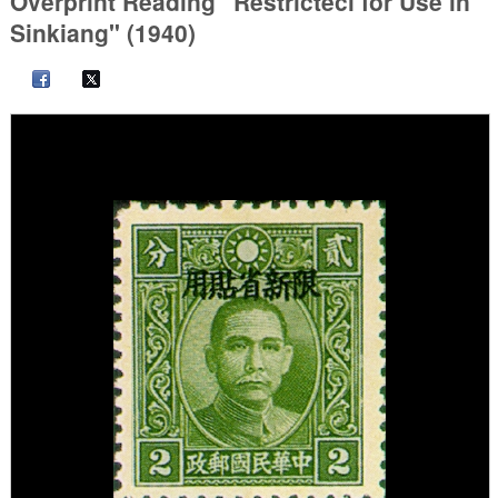
Overprint Reading "Restrictecl for Use in
Sinkiang" (1940)