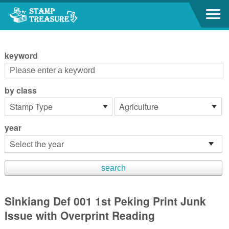
Go to content area
:::
keyword
by class
year
Sinkiang Def 001 1st Peking Print Junk
Issue with Overprint Reading