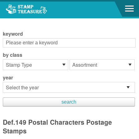
Go to content area
:::
keyword
by class
year
Def.149 Postal Characters Postage
Stamps