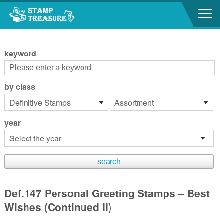
Go to content area
:::
keyword
by class
year
Def.147 Personal Greeting Stamps – Best
Wishes (Continued II)