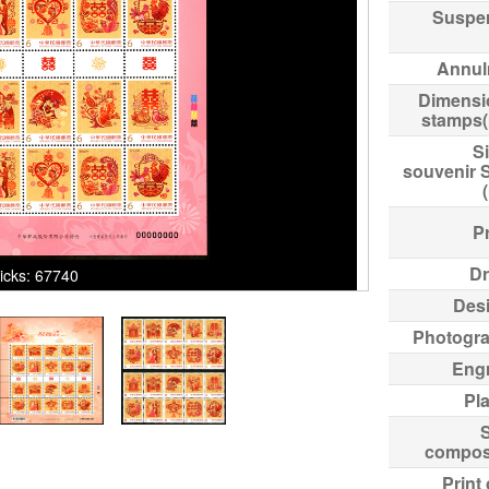
Suspe
Annul
Dimensi
stamps
Si
souvenir 
Pr
Dr
licks: 67740
Des
Photogr
Eng
Pl
compos
Print