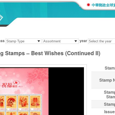
:::
中華郵政全球
ass
year
ng Stamps – Best Wishes (Continued II)
Stam
Stamp 
Stam
Sta
Stam
Issue