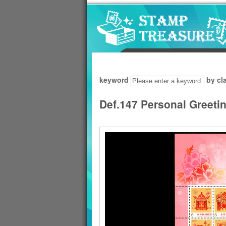
Go to content area
:::
keyword
by cl
Def.147 Personal Greeti