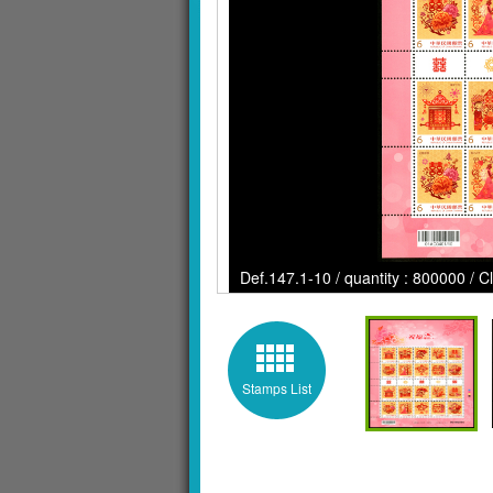
Def.147.1-10 / quantity : 800000 / C
Stamps List