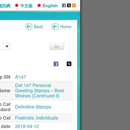
資訊網
中文版
English
Back
Home
p SN
A147
Def.147 Personal
Name
Greeting Stamps – Best
Wishes (Continued II)
p Cat
Definitive Stamps
ndard
p Cat
Festivals, Individuals
 date
2018-04-12