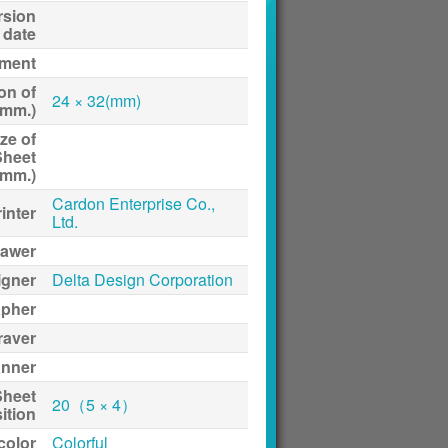
rsion
date
ment
on of
24 × 32(mm)
(mm.)
ze of
Sheet
(mm.)
Cardon Enterprise Co.,
inter
Ltd.
awer
igner
Delta Design Corporation
apher
raver
anner
Sheet
20（5 × 4）
ition
 color
Colorful