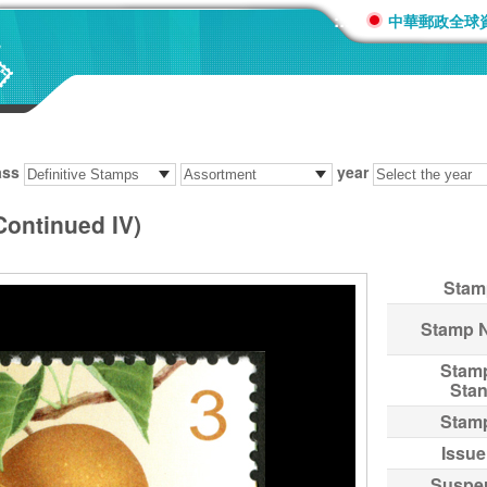
:::
中華郵政全球
ass
year
Continued IV)
Stam
Stamp 
Stam
Sta
Stam
Issue
Suspe