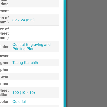
date
ment
on of
32 × 24 (mm)
(mm.)
ze of
Sheet
(mm.)
Central Engraving and
inter
Printing Plant
awer
igner
Tseng Kai-chih
apher
raver
anner
Sheet
100 (10 × 10)
ition
 color
Colorful