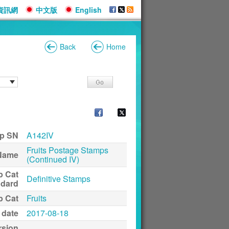
資訊網
中文版
English
Back
Home
p SN
A142IV
Fruits Postage Stamps
Name
(Continued IV)
p Cat
Definitive Stamps
ndard
p Cat
Fruits
 date
2017-08-18
rsion