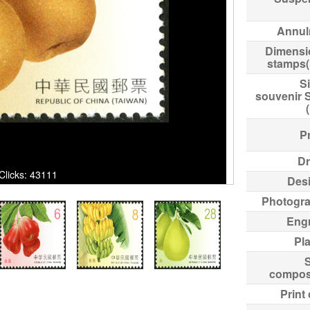
Annul
Dimensi
stamps
Si
souvenir 
Pr
Dr
 Clicks: 43111
Des
Photogr
Eng
Pl
compos
Print