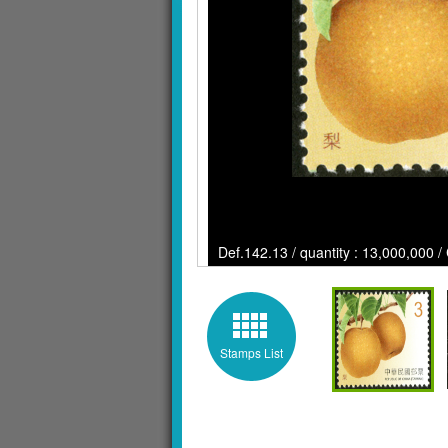
Def.142.13 / quantity : 13,000,000 /
Stamps List