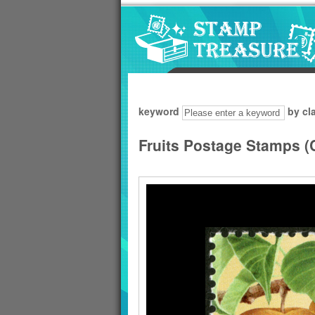
Go to content area
:::
keyword
by cl
Fruits Postage Stamps (