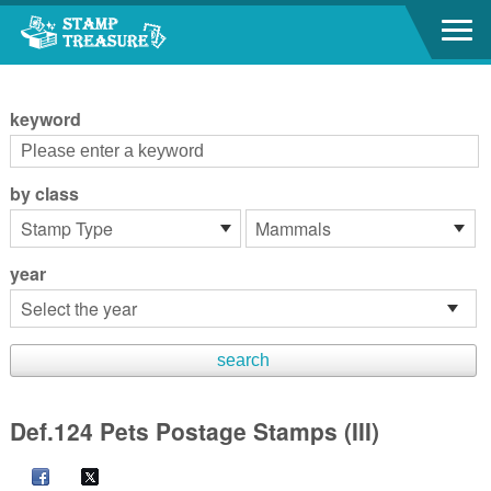
Go to content area
:::
keyword
by class
year
Def.124 Pets Postage Stamps (III)