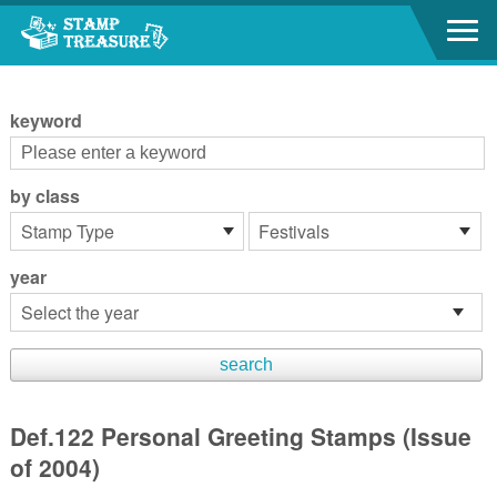
Go to content area
:::
keyword
by class
year
Def.122 Personal Greeting Stamps (Issue
of 2004)