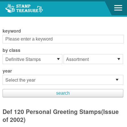
Go to content area
:::
keyword
by class
year
Def 120 Personal Greeting Stamps(Issue
of 2002)