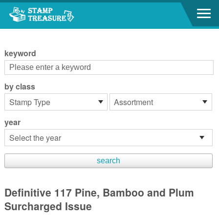
Go to content area
:::
keyword
by class
year
Definitive 117 Pine, Bamboo and Plum
Surcharged Issue