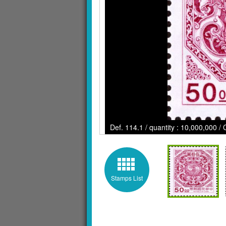
Def. 114.1 / quantity : 10,000,000 / 
Stamps List