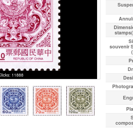
Suspe
Annul
Dimensi
stamps
Si
souvenir 
Pr
Dr
Clicks: 11888
Des
Photogr
Eng
Pl
compos