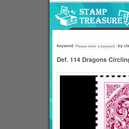
Go to content area
:::
keyword
by cl
Def. 114 Dragons Circli