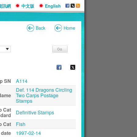
資訊網
中文版
English
Back
Home
p SN
A114
Def. 114 Dragons Circling
Name
Two Carps Postage
Stamps
p Cat
Definitive Stamps
ndard
p Cat
Fish
 date
1997-02-14