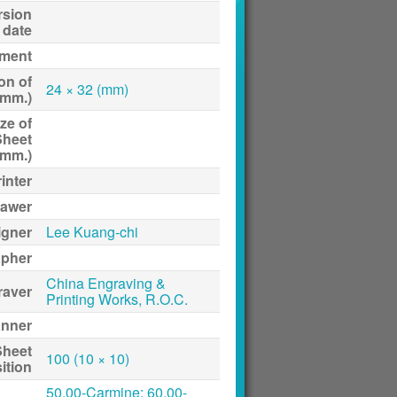
rsion
date
ment
on of
24 × 32 (mm)
(mm.)
ze of
Sheet
(mm.)
inter
awer
igner
Lee Kuang-chi
apher
China Engraving &
raver
Printing Works, R.O.C.
anner
Sheet
100 (10 × 10)
ition
50.00-Carmine; 60.00-