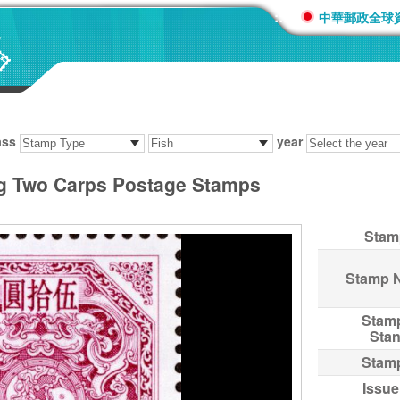
:::
中華郵政全球
ass
year
ng Two Carps Postage Stamps
Stam
Stamp 
Stam
Sta
Stam
Issue