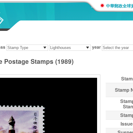
:::
中華郵政全球
ass
year
se Postage Stamps (1989)
Stam
Stamp 
Stam
Sta
Stam
Issue
Suspe