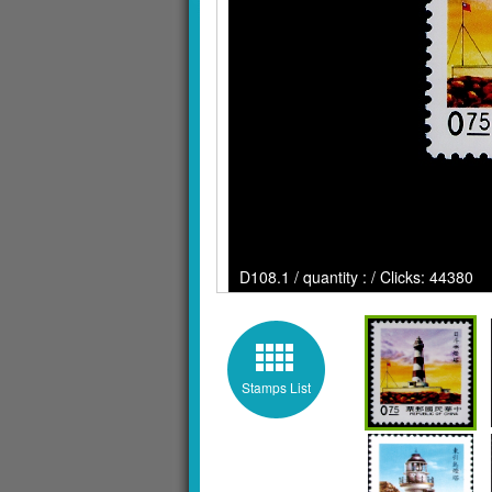
D108.1 / quantity : / Clicks: 44380
Stamps List