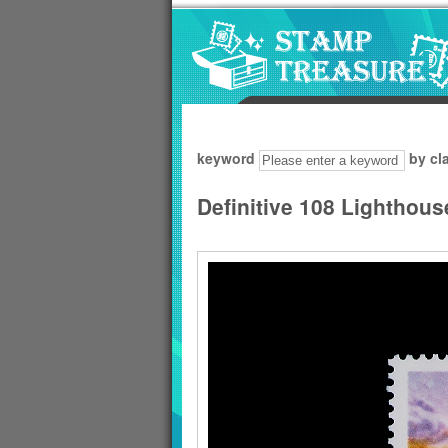
Go to content area
:::
keyword
by cl
Definitive 108 Lighthou