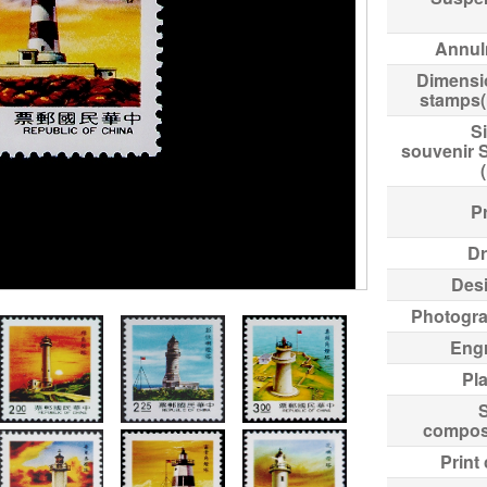
Annul
Dimensi
stamps
Si
souvenir 
Pr
Dr
Des
Photogr
Eng
Pl
compos
Print