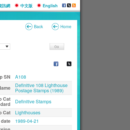
資訊網
中文版
English
Back
Home
p SN
A108
Definitive 108 Lighthouse
Name
Postage Stamps (1989)
p Cat
Definitive Stamps
ndard
p Cat
Lighthouses
 date
1989-04-21
rsion