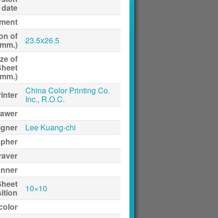
date
ment
on of
23.5x26.5
(mm.)
ze of
Sheet
(mm.)
China Color Printing Co.
inter
Inc., R.O.C.
awer
igner
Lee Kuang-chi
apher
raver
anner
Sheet
10×10
ition
 color