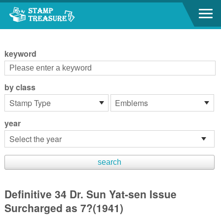
Go to content area
:::
keyword
by class
year
Definitive 34 Dr. Sun Yat-sen Issue
Surcharged as 7?(1941)