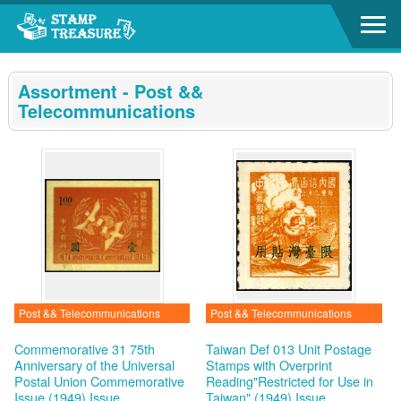
Go to content area
:::
Assortment - Post &&
Telecommunications
Post && Telecommunications
Post && Telecommunications
Commemorative 31 75th
Taiwan Def 013 Unit Postage
Anniversary of the Universal
Stamps with Overprint
Postal Union Commemorative
Reading"Restricted for Use in
Issue (1949)
Issue
Taiwan" (1949)
Issue