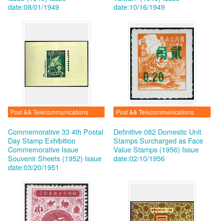
date:08/01/1949
date:10/16/1949
Post && Telecommunications
Post && Telecommunications
Commemorative 33 4th Postal
Definitive 082 Domestic Unit
Day Stamp Exhibition
Stamps Surcharged as Face
Commemorative Issue
Value Stamps (1956)
Issue
Souvenir Sheets (1952)
Issue
date:02/10/1956
date:03/20/1951