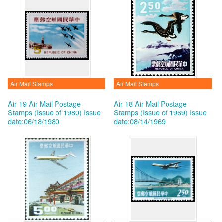
Air Mail Stamps
Air Mail Stamps
Air 19 Air Mail Postage
Air 18 Air Mail Postage
Stamps (Issue of 1980)
Issue
Stamps (Issue of 1969)
Issue
date:06/18/1980
date:08/14/1969