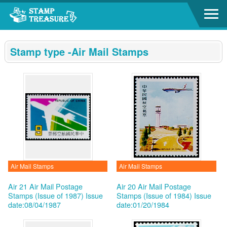
Go to content area
:::
Stamp type -Air Mail Stamps
Air Mail Stamps
Air Mail Stamps
Air 21 Air Mail Postage
Air 20 Air Mail Postage
Stamps (Issue of 1987)
Issue
Stamps (Issue of 1984)
Issue
date:08/04/1987
date:01/20/1984