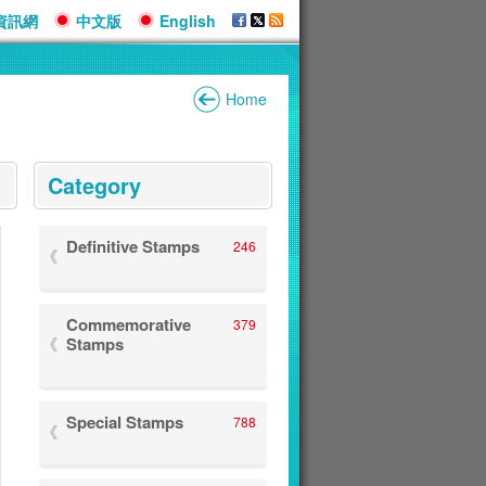
資訊網
中文版
English
Home
:::
Category
Definitive Stamps
246
Commemorative
379
Stamps
Special Stamps
788