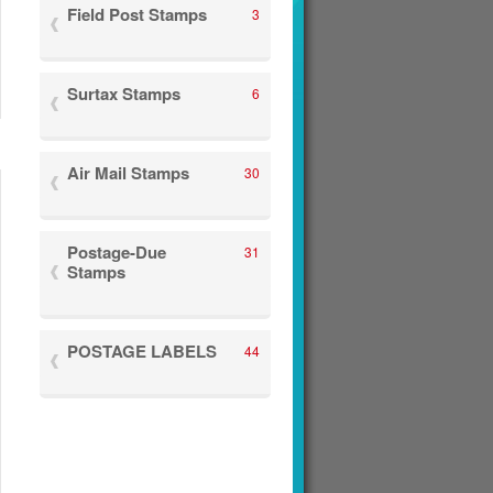
Field Post Stamps
3
Surtax Stamps
6
Air Mail Stamps
30
Postage-Due
31
Stamps
POSTAGE LABELS
44