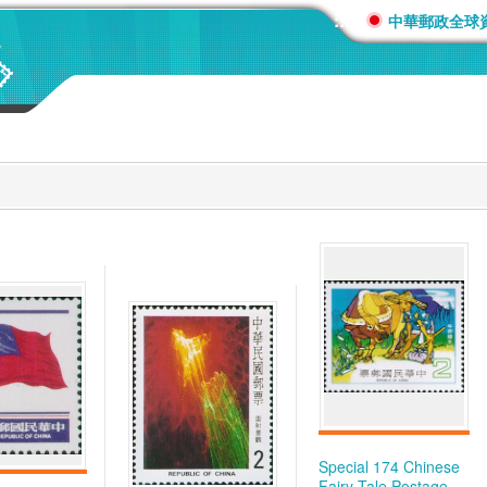
:::
中華郵政全球
Special 174 Chinese
Fairy Tale Postage