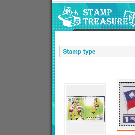
Go to content area
:::
Stamp type