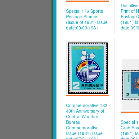
Definitiv
Special 176 Sports
Print of 
Postage Stamps
Postage
(Issue of 1981)
Issue
(1981)
I
date:09/09/1981
date:09/
Commemorative 182
40th Anniversary of
Central Weather
Bureau
Special 
Commemorative
Crab Pos
Issue (1981)
Issue
(1981)
I
date:07/01/1981
date:06/