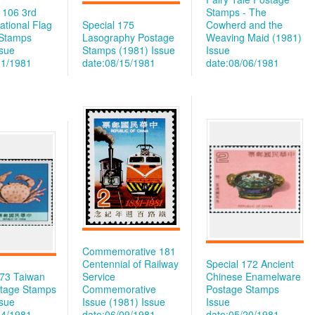
e 106 3rd
Stamps - The
National Flag
Special 175
Cowherd and the
 Stamps
Lasography Postage
Weaving Maid (1981)
ssue
Stamps (1981)
Issue
Issue
01/1981
date:08/15/1981
date:08/06/1981
Commemorative 181
Centennial of Railway
Special 172 Ancient
173 Taiwan
Service
Chinese Enamelware
tage Stamps
Commemorative
Postage Stamps
ssue
Issue (1981)
Issue
Issue
14/1981
date:06/09/1981
date:05/20/1981