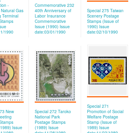
ion -
Commemorative 232
d Natural Gas
40th Anniversary of
Special 275 Taiwan
g Terminal
Labor Insurance
Scenery Postage
 Stamps
Commemorative
Stamps (Issue of
ssue
Issue (1990)
Issue
1990)
Issue
31/1990
date:03/01/1990
date:02/10/1990
Special 271
273 New
Special 272 Taroko
Promotion of Social
eeting
National Park
Welfare Postage
 Stamps
Postage Stamps
Stamp (Issue of
 1989)
Issue
(1989)
Issue
1989)
Issue
01/1989
date:11/28/1989
date:11/03/1989