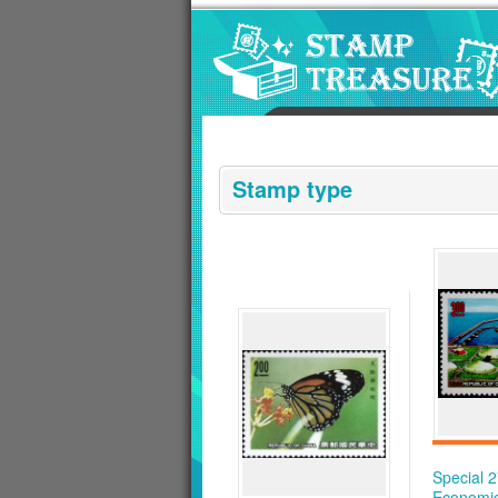
Go to content area
:::
Stamp type
Special 
Economi