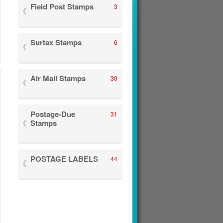
Field Post Stamps
3
Surtax Stamps
6
Air Mail Stamps
30
Postage-Due
31
Stamps
POSTAGE LABELS
44