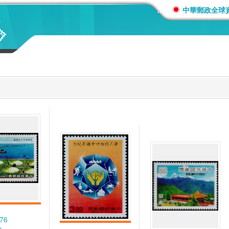
:::
中華郵政全球
276
c