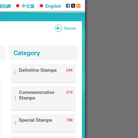
資訊網
中文版
English
Home
:::
Category
Definitive Stamps
246
Commemorative
379
Stamps
Special Stamps
788