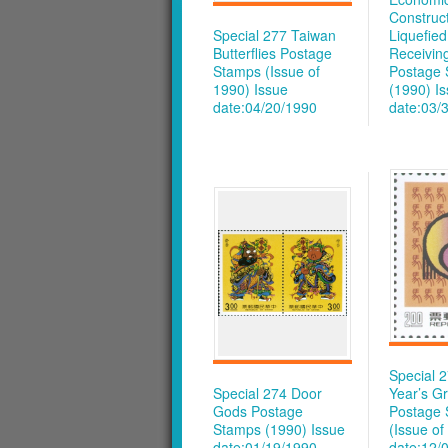
Construct
Special 277 Taiwan
Liquefie
Butterflies Postage
Receivin
Stamps (Issue of
Postage
1990)
Issue
(1990)
I
date:04/20/1990
date:03/
Special 
Special 274 Door
Year’s Gr
Gods Postage
Postage
Stamps (1990)
Issue
(Issue of
date:01/19/1990
date:12/