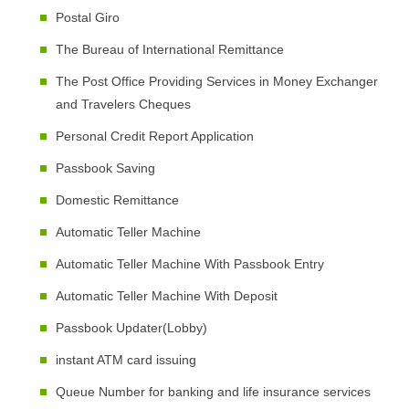
Postal Giro
The Bureau of International Remittance
The Post Office Providing Services in Money Exchanger
and Travelers Cheques
Personal Credit Report Application
Passbook Saving
Domestic Remittance
Automatic Teller Machine
Automatic Teller Machine With Passbook Entry
Automatic Teller Machine With Deposit
Passbook Updater(Lobby)
instant ATM card issuing
Queue Number for banking and life insurance services