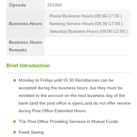
Zipcode
261008
Postal Business Hours:(08:30-17:30 )
Business Hours
Banking Service Hours:(08:30-17:00 )
Saturday Business Hours:(09:00-12:00 )
Business Hours
Remarks
Brief Introduction
Monday to Friday until 15:30.Remittances can be
accepted during the business hours, but they must be
remitted to the account on the next business day of the
bank (and the post office is open),and do not offer service
during Post Office Extended Hours.
The Post Office Providing Services in Mutual Funds
Fixed Saving