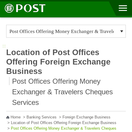
Go to Content Area
:::
Location of Post Offices
Offering Foreign Exchange
Business
Post Offices Offering Money
Exchanger & Travelers Cheques
Services
Home
>
Banking Services
>
Foreign Exchange Business
>
Location of Post Offices Offering Foreign Exchange Business
>
Post Offices Offering Money Exchanger & Travelers Cheques