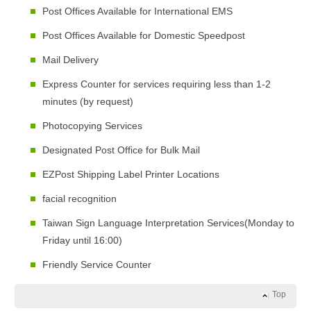
Post Offices Available for International EMS
Post Offices Available for Domestic Speedpost
Mail Delivery
Express Counter for services requiring less than 1-2
minutes (by request)
Photocopying Services
Designated Post Office for Bulk Mail
EZPost Shipping Label Printer Locations
facial recognition
Taiwan Sign Language Interpretation Services(Monday to
Friday until 16:00)
Friendly Service Counter
Top