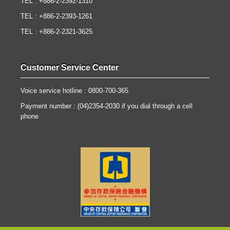
TEL : +886-2-2392-1310
TEL : +886-2-2393-1261
TEL : +886-2-2321-3625
Customer Service Center
Voice service hotline : 0800-700-365
Payment number : (04)2354-2030 if you dial through a cell
phone