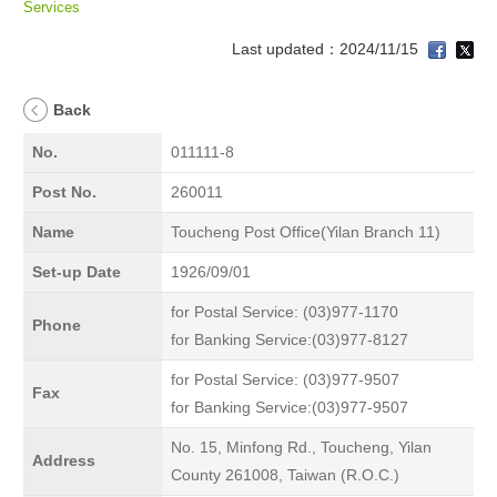
Services
Last updated：2024/11/15
Back
No.
011111-8
Post No.
260011
Name
Toucheng Post Office(Yilan Branch 11)
Set-up Date
1926/09/01
for Postal Service: (03)977-1170
Phone
for Banking Service:(03)977-8127
for Postal Service: (03)977-9507
Fax
for Banking Service:(03)977-9507
No. 15, Minfong Rd., Toucheng, Yilan
Address
County 261008, Taiwan (R.O.C.)