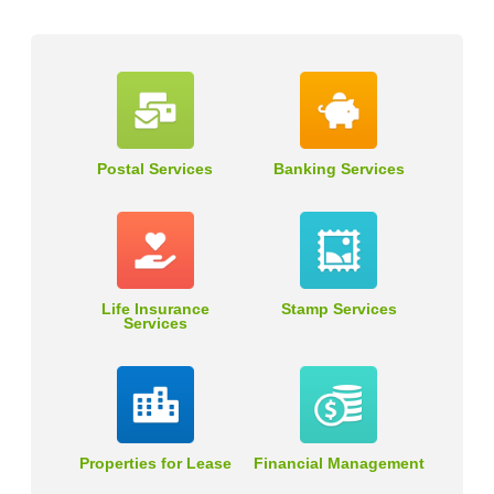
Postal Services
Banking Services
Life Insurance
Stamp Services
Services
Properties for Lease
Financial Management