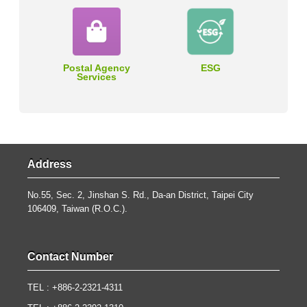
Postal Agency
ESG
Services
Address
No.55, Sec. 2, Jinshan S. Rd., Da-an District, Taipei City
106409, Taiwan (R.O.C.).
Contact Number
TEL : +886-2-2321-4311