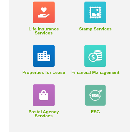
Life Insurance
Stamp Services
Services
Properties for Lease
Financial Management
Postal Agency
ESG
Services