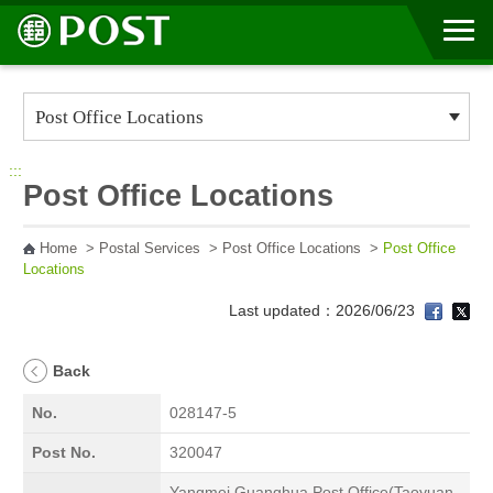
Go to Content Area
:::
Post Office Locations
Home
>
Postal Services
>
Post Office Locations
>
Post Office
Locations
Last updated：2026/06/23
Back
No.
028147-5
Post No.
320047
Yangmei Guanghua Post Office(Taoyuan