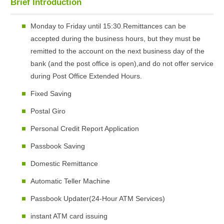
Brief Introduction
Monday to Friday until 15:30.Remittances can be
accepted during the business hours, but they must be
remitted to the account on the next business day of the
bank (and the post office is open),and do not offer service
during Post Office Extended Hours.
Fixed Saving
Postal Giro
Personal Credit Report Application
Passbook Saving
Domestic Remittance
Automatic Teller Machine
Passbook Updater(24-Hour ATM Services)
instant ATM card issuing