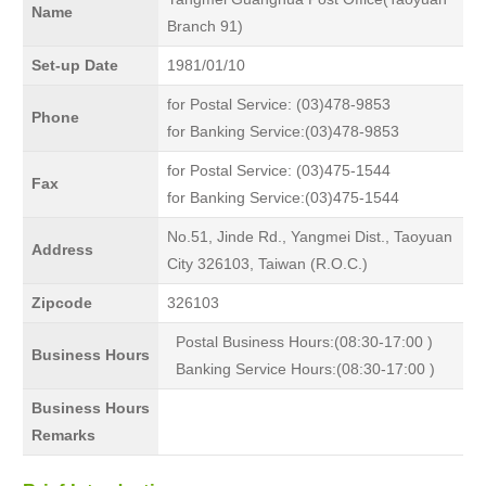
Name
Branch 91)
Set-up Date
1981/01/10
for Postal Service: (03)478-9853
Phone
for Banking Service:(03)478-9853
for Postal Service: (03)475-1544
Fax
for Banking Service:(03)475-1544
No.51, Jinde Rd., Yangmei Dist., Taoyuan
Address
City 326103, Taiwan (R.O.C.)
Zipcode
326103
Postal Business Hours:(08:30-17:00 )
Business Hours
Banking Service Hours:(08:30-17:00 )
Business Hours
Remarks