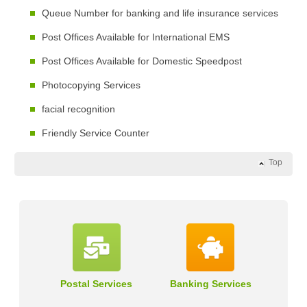
Queue Number for banking and life insurance services
Post Offices Available for International EMS
Post Offices Available for Domestic Speedpost
Photocopying Services
facial recognition
Friendly Service Counter
Top
Postal Services
Banking Services