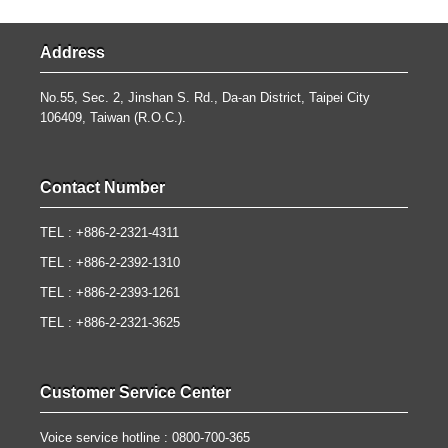
Address
No.55, Sec. 2, Jinshan S. Rd., Da-an District, Taipei City
106409, Taiwan (R.O.C.).
Contact Number
TEL : +886-2-2321-4311
TEL : +886-2-2392-1310
TEL : +886-2-2393-1261
TEL : +886-2-2321-3625
Customer Service Center
Voice service hotline : 0800-700-365