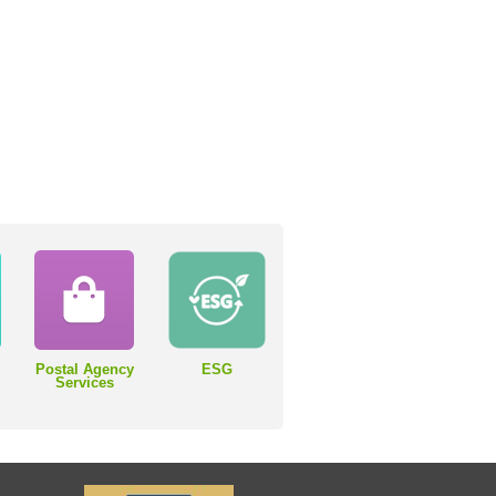
Postal Agency
ESG
Services