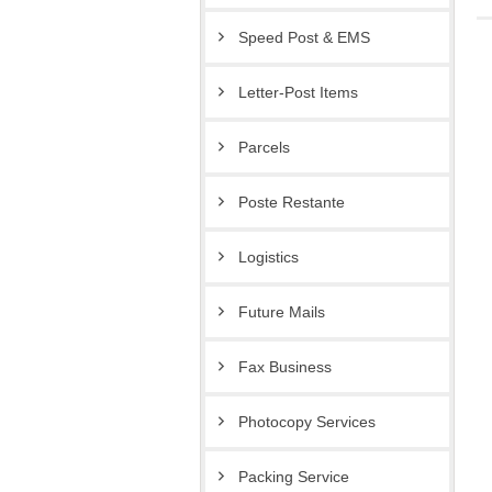
Speed Post & EMS
Letter-Post Items
Parcels
Poste Restante
Logistics
Future Mails
Fax Business
Photocopy Services
Packing Service