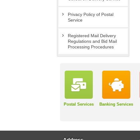
Privacy Policy of Postal
Service
Registered Mail Delivery
Regulations and Bid Mail
Processing Procedures
Postal Services
Banking Services
Address