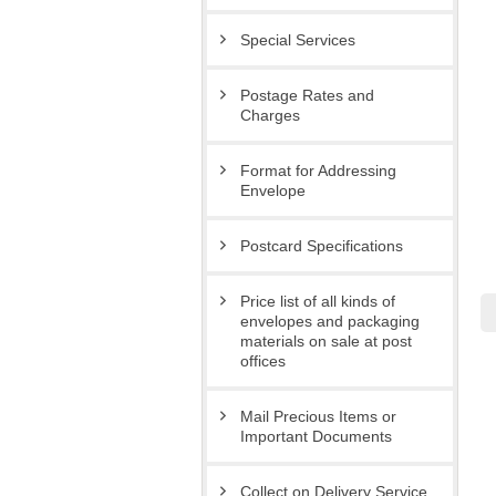
Special Services
Postage Rates and
Charges
Format for Addressing
Envelope
Postcard Specifications
Price list of all kinds of
envelopes and packaging
materials on sale at post
offices
Mail Precious Items or
Important Documents
Collect on Delivery Service