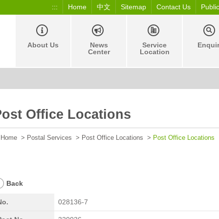
:::
Home
中文
Sitemap
Contact Us
Publi
About Us
News
Service
Enqui
Center
Location
ost Office Locations
Home
>
Postal Services
>
Post Office Locations
>
Post Office Locations
Back
No.
028136-7