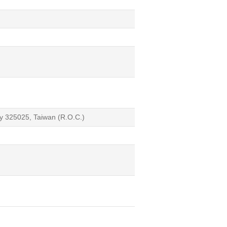
ty 325025, Taiwan (R.O.C.)