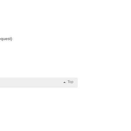
equest)
Top