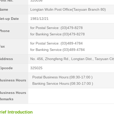
Post No.
320036
Name
Longtan Wulin Post Office(Taoyuan Branch 80)
Set-up Date
1981/12/21
for Postal Service: (03)479-8278
Phone
for Banking Service:(03)479-8278
for Postal Service: (03)489-4784
Fax
for Banking Service:(03)489-4784
Address
No. 456, Zhongfeng Rd., Longtan Dist., Taoyuan Ci
Zipcode
325025
Postal Business Hours:(08:30-17:00 )
Business Hours
Banking Service Hours:(08:30-17:00 )
Business Hours
Remarks
rief Introduction