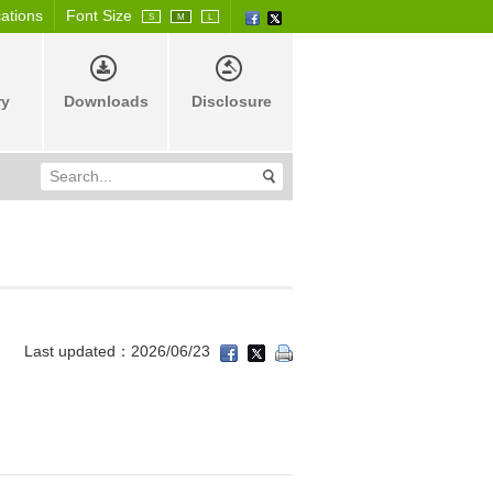
cations
Font Size
S
M
L
ry
Downloads
Disclosure
Last updated：2026/06/23