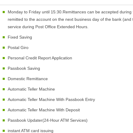
Monday to Friday until 15:30.Remittances can be accepted during 
remitted to the account on the next business day of the bank (and t
service during Post Office Extended Hours.
Fixed Saving
Postal Giro
Personal Credit Report Application
Passbook Saving
Domestic Remittance
Automatic Teller Machine
Automatic Teller Machine With Passbook Entry
Automatic Teller Machine With Deposit
Passbook Updater(24-Hour ATM Services)
instant ATM card issuing