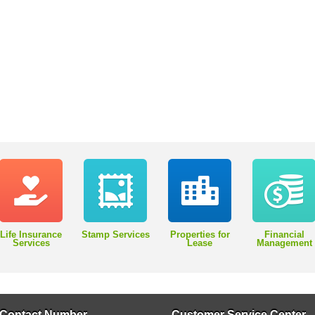
Life Insurance
Stamp Services
Properties for
Financial
Services
Lease
Management
Contact Number
Customer Service Center