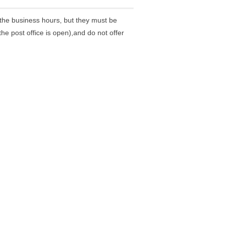
the business hours, but they must be
he post office is open),and do not offer