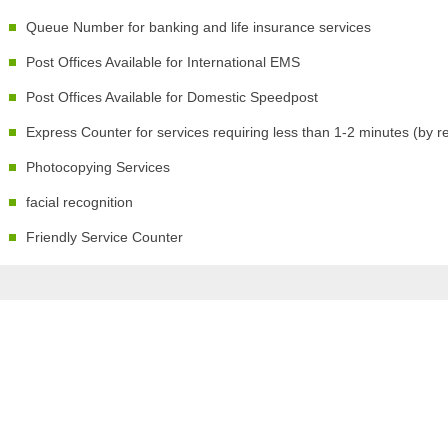
Queue Number for banking and life insurance services
Post Offices Available for International EMS
Post Offices Available for Domestic Speedpost
Express Counter for services requiring less than 1-2 minutes (by r
Photocopying Services
facial recognition
Friendly Service Counter