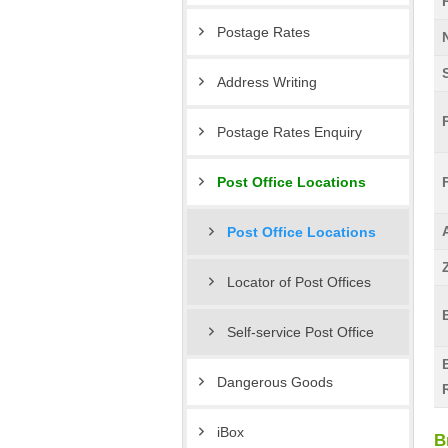
Postage Rates
Address Writing
Postage Rates Enquiry
Post Office Locations
Post Office Locations
Locator of Post Offices
Self-service Post Office
Dangerous Goods
iBox
B