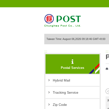
Go to Content Area
Taiwan Time: August 06,2026 09:18:46 GMT+8:00
:::
:::
P
Postal Services
Hybrid Mail
Tracking Service
Zip Code