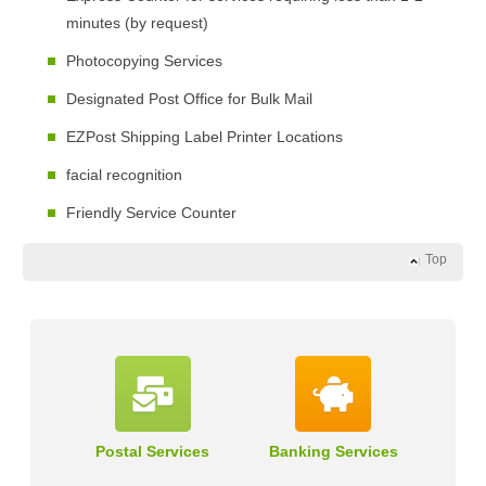
minutes (by request)
Photocopying Services
Designated Post Office for Bulk Mail
EZPost Shipping Label Printer Locations
facial recognition
Friendly Service Counter
Top
Postal Services
Banking Services