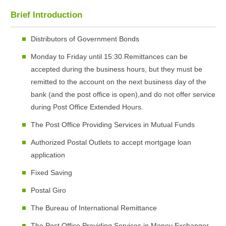
Brief Introduction
Distributors of Government Bonds
Monday to Friday until 15:30.Remittances can be
accepted during the business hours, but they must be
remitted to the account on the next business day of the
bank (and the post office is open),and do not offer service
during Post Office Extended Hours.
The Post Office Providing Services in Mutual Funds
Authorized Postal Outlets to accept mortgage loan
application
Fixed Saving
Postal Giro
The Bureau of International Remittance
The Post Office Providing Services in Money Exchanger