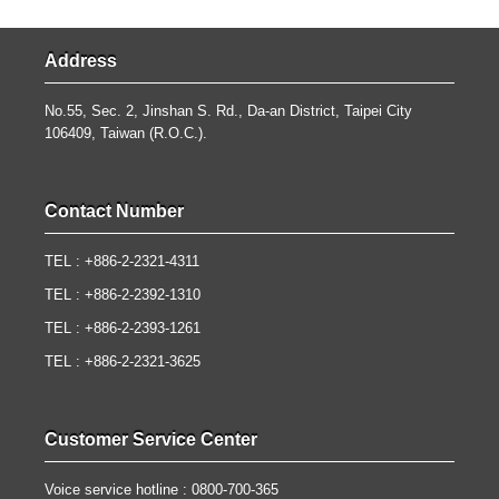
Address
No.55, Sec. 2, Jinshan S. Rd., Da-an District, Taipei City
106409, Taiwan (R.O.C.).
Contact Number
TEL : +886-2-2321-4311
TEL : +886-2-2392-1310
TEL : +886-2-2393-1261
TEL : +886-2-2321-3625
Customer Service Center
Voice service hotline : 0800-700-365