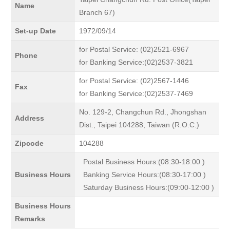
Name
Branch 67)
Set-up Date
1972/09/14
for Postal Service: (02)2521-6967
Phone
for Banking Service:(02)2537-3821
for Postal Service: (02)2567-1446
Fax
for Banking Service:(02)2537-7469
No. 129-2, Changchun Rd., Jhongshan
Address
Dist., Taipei 104288, Taiwan (R.O.C.)
Zipcode
104288
Postal Business Hours:(08:30-18:00 )
Business Hours
Banking Service Hours:(08:30-17:00 )
Saturday Business Hours:(09:00-12:00 )
Business Hours
Remarks