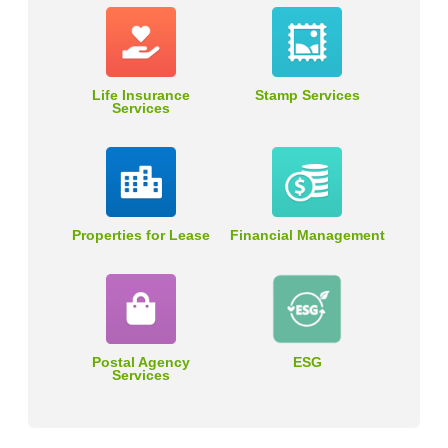
Life Insurance
Stamp Services
Services
Properties for Lease
Financial Management
Postal Agency
ESG
Services