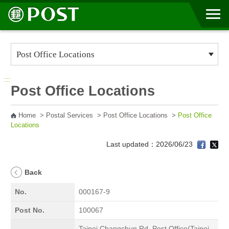
Go to Content Area
:::
Post Office Locations
Home
>
Postal Services
>
Post Office Locations
>
Post Office
Locations
Last updated：2026/06/23
Back
No.
000167-9
Post No.
100067
Taipei Changchun Rd. Post Office(Taipei