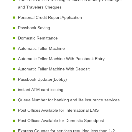
and Travelers Cheques
Personal Credit Report Application
Passbook Saving
Domestic Remittance
Automatic Teller Machine
Automatic Teller Machine With Passbook Entry
Automatic Teller Machine With Deposit
Passbook Updater(Lobby)
instant ATM card issuing
Queue Number for banking and life insurance services
Post Offices Available for International EMS
Post Offices Available for Domestic Speedpost
Express Counter for services requiring less than 1-2