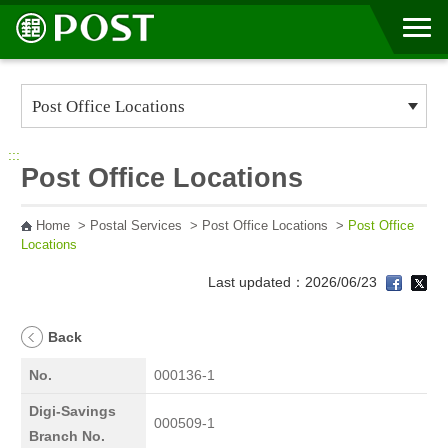
Go to Content Area
:::
Post Office Locations
Home
>
Postal Services
>
Post Office Locations
>
Post Office
Locations
Last updated：2026/06/23
Back
No.
000136-1
Digi-Savings
000509-1
Branch No.