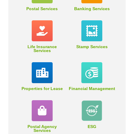
Postal Services
Banking Services
Life Insurance
Stamp Services
Services
Properties for Lease
Financial Management
Postal Agency
ESG
Services