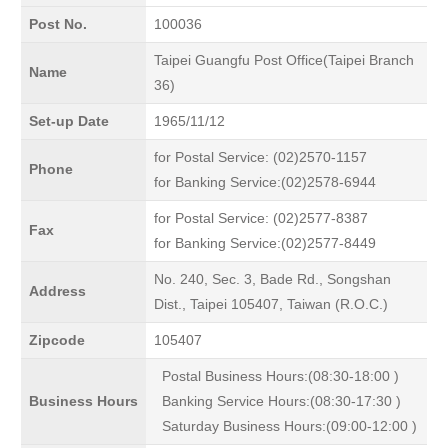
Post No.
100036
Taipei Guangfu Post Office(Taipei Branch
Name
36)
Set-up Date
1965/11/12
for Postal Service: (02)2570-1157
Phone
for Banking Service:(02)2578-6944
for Postal Service: (02)2577-8387
Fax
for Banking Service:(02)2577-8449
No. 240, Sec. 3, Bade Rd., Songshan
Address
Dist., Taipei 105407, Taiwan (R.O.C.)
Zipcode
105407
Postal Business Hours:(08:30-18:00 )
Business Hours
Banking Service Hours:(08:30-17:30 )
Saturday Business Hours:(09:00-12:00 )