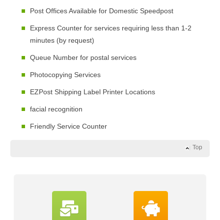
Post Offices Available for Domestic Speedpost
Express Counter for services requiring less than 1-2
minutes (by request)
Queue Number for postal services
Photocopying Services
EZPost Shipping Label Printer Locations
facial recognition
Friendly Service Counter
Top