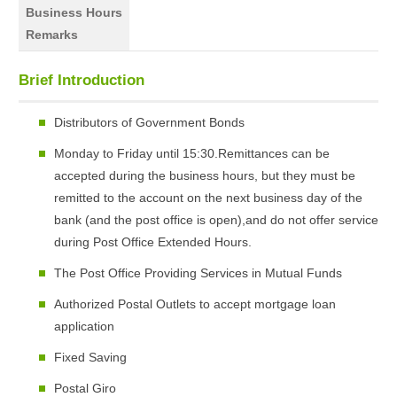
Business Hours
Remarks
Brief Introduction
Distributors of Government Bonds
Monday to Friday until 15:30.Remittances can be
accepted during the business hours, but they must be
remitted to the account on the next business day of the
bank (and the post office is open),and do not offer service
during Post Office Extended Hours.
The Post Office Providing Services in Mutual Funds
Authorized Postal Outlets to accept mortgage loan
application
Fixed Saving
Postal Giro