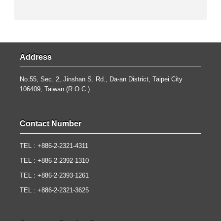
Address
No.55, Sec. 2, Jinshan S. Rd., Da-an District, Taipei City
106409, Taiwan (R.O.C.).
Contact Number
TEL : +886-2-2321-4311
TEL : +886-2-2392-1310
TEL : +886-2-2393-1261
TEL : +886-2-2321-3625