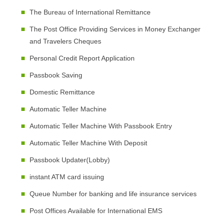
The Bureau of International Remittance
The Post Office Providing Services in Money Exchanger
and Travelers Cheques
Personal Credit Report Application
Passbook Saving
Domestic Remittance
Automatic Teller Machine
Automatic Teller Machine With Passbook Entry
Automatic Teller Machine With Deposit
Passbook Updater(Lobby)
instant ATM card issuing
Queue Number for banking and life insurance services
Post Offices Available for International EMS