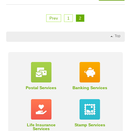
Prev
1
2
Top
Postal Services
Banking Services
Life Insurance
Stamp Services
Services