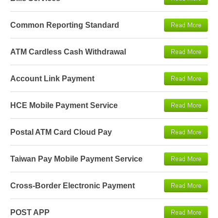
Common Reporting Standard
ATM Cardless Cash Withdrawal
Account Link Payment
HCE Mobile Payment Service
Postal ATM Card Cloud Pay
Taiwan Pay Mobile Payment Service
Cross-Border Electronic Payment
POST APP