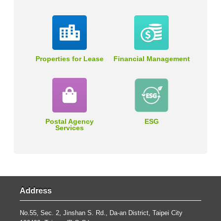
Properties for Lease
Financial Management
Postal Agency
ESG
Services
Address
No.55, Sec. 2, Jinshan S. Rd., Da-an District, Taipei City