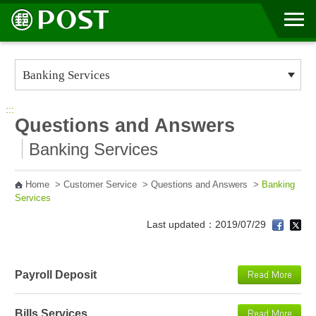
Go to Content Area
:::
Questions and Answers
Banking Services
Home
>
Customer Service
>
Questions and Answers
>
Banking
Services
Last updated：2019/07/29
Payroll Deposit
Bills Services