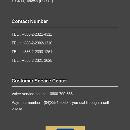
106409, Taiwan (R.O.C.).
Contact Number
TEL : +886-2-2321-4311
TEL : +886-2-2392-1310
TEL : +886-2-2393-1261
TEL : +886-2-2321-3625
Customer Service Center
Voice service hotline : 0800-700-365
Payment number : (04)2354-2030 if you dial through a cell
phone