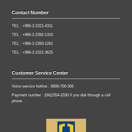
Contact Number
TEL : +886-2-2321-4311
TEL : +886-2-2392-1310
TEL : +886-2-2393-1261
TEL : +886-2-2321-3625
Customer Service Center
Voice service hotline : 0800-700-365
Payment number : (04)2354-2030 if you dial through a cell
phone