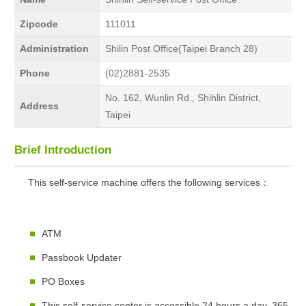
Zipcode
111011
Administration
Shilin Post Office(Taipei Branch 28)
Phone
(02)2881-2535
No. 162, Wunlin Rd., Shihlin District,
Address
Taipei
Brief Introduction
This self-service machine offers the following services：
ATM
Passbook Updater
PO Boxes
This self-service center is accessible 24 hours a day, 365