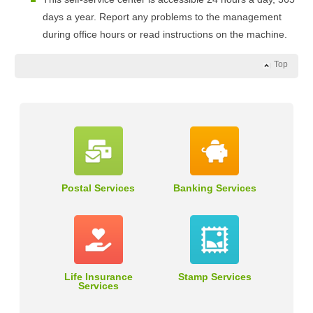
days a year. Report any problems to the management
during office hours or read instructions on the machine.
Top
Postal Services
Banking Services
Life Insurance
Stamp Services
Services