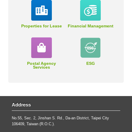
Properties for Lease
Financial Management
Postal Agency
ESG
Services
Address
No.55, Sec. 2, Jinshan S. Rd., Da-an District, Taipei City
106409, Taiwan (R.O.C.).