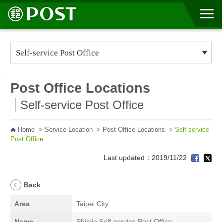
Go to Content Area
:::
Post Office Locations
Self-service Post Office
Home
>
Service Location
>
Post Office Locations
>
Self-service
Post Office
Last updated：2019/11/22
Back
Area
Taipei City
Name
Shihlin Self-service Post Office