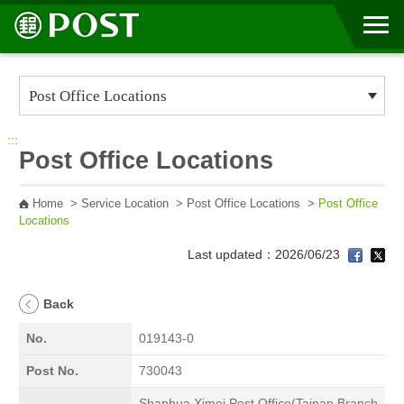
Go to Content Area
:::
Post Office Locations
Home
>
Service Location
>
Post Office Locations
>
Post Office
Locations
Last updated：2026/06/23
Back
No.
019143-0
Post No.
730043
Shanhua Ximei Post Office(Tainan Branch