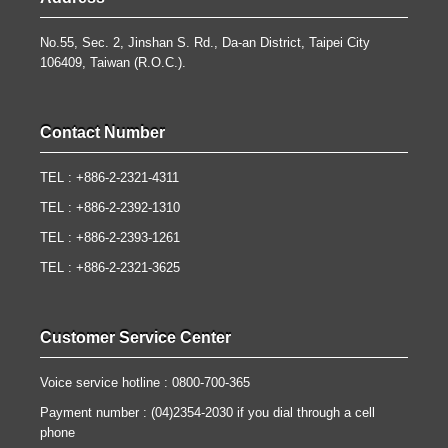
No.55, Sec. 2, Jinshan S. Rd., Da-an District, Taipei City
106409, Taiwan (R.O.C.).
Contact Number
TEL : +886-2-2321-4311
TEL : +886-2-2392-1310
TEL : +886-2-2393-1261
TEL : +886-2-2321-3625
Customer Service Center
Voice service hotline : 0800-700-365
Payment number : (04)2354-2030 if you dial through a cell
phone