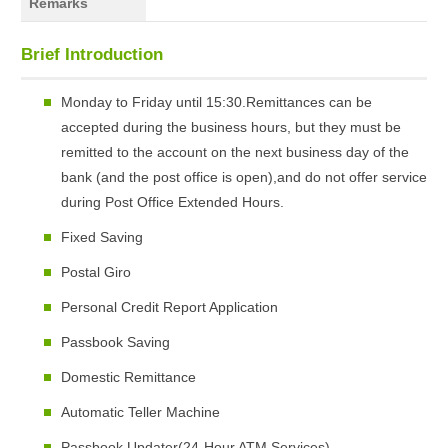
Remarks
Brief Introduction
Monday to Friday until 15:30.Remittances can be
accepted during the business hours, but they must be
remitted to the account on the next business day of the
bank (and the post office is open),and do not offer service
during Post Office Extended Hours.
Fixed Saving
Postal Giro
Personal Credit Report Application
Passbook Saving
Domestic Remittance
Automatic Teller Machine
Passbook Updater(24-Hour ATM Services)