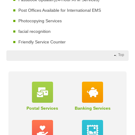
Post Offices Available for International EMS
Photocopying Services
facial recognition
Friendly Service Counter
Top
Postal Services
Banking Services