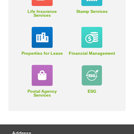
Life Insurance
Stamp Services
Services
Properties for Lease
Financial Management
Postal Agency
ESG
Services
Address