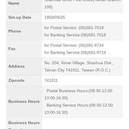
Name
108)
Set-up Date
1959/09/25
for Postal Service: (06)581-7018
Phone
for Banking Service:(06)581-7018
for Postal Service: (06)581-9724
Fax
for Banking Service:(06)581-9724
No. 204, Ximei Village, Shanhua Dist.,
Address
Tainan City 741011, Taiwan (R.O.C.)
Zipcode
741011
Postal Business Hours:(08:30-12:00
13:00-16:30)
Business Hours
Banking Service Hours:(08:30-12:00
13:00-16:30)
Business Hours