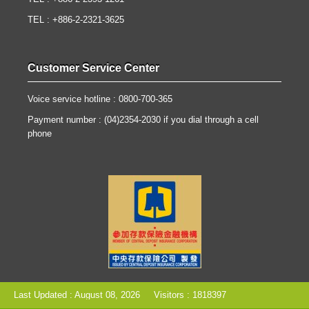
TEL : +886-2-2321-3625
Customer Service Center
Voice service hotline : 0800-700-365
Payment number : (04)2354-2030 if you dial through a cell
phone
Last Updated : August 08, 2026
Visitors : 1818397