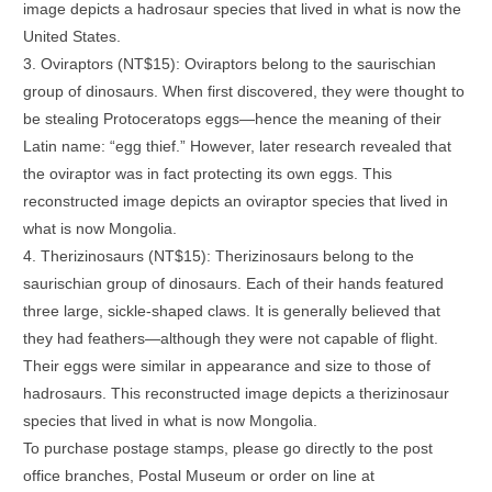
image depicts a hadrosaur species that lived in what is now the
United States.
3. Oviraptors (NT$15): Oviraptors belong to the saurischian
group of dinosaurs. When first discovered, they were thought to
be stealing Protoceratops eggs—hence the meaning of their
Latin name: “egg thief.” However, later research revealed that
the oviraptor was in fact protecting its own eggs. This
reconstructed image depicts an oviraptor species that lived in
what is now Mongolia.
4. Therizinosaurs (NT$15): Therizinosaurs belong to the
saurischian group of dinosaurs. Each of their hands featured
three large, sickle-shaped claws. It is generally believed that
they had feathers—although they were not capable of flight.
Their eggs were similar in appearance and size to those of
hadrosaurs. This reconstructed image depicts a therizinosaur
species that lived in what is now Mongolia.
To purchase postage stamps, please go directly to the post
office branches, Postal Museum or order on line at