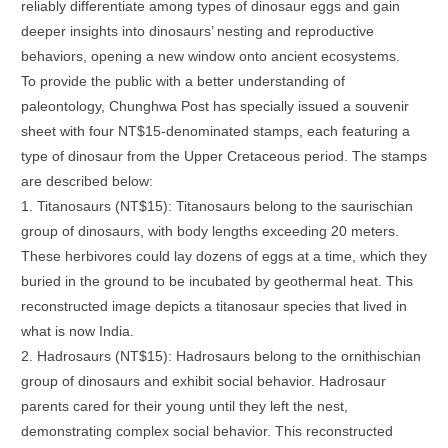
reliably differentiate among types of dinosaur eggs and gain
deeper insights into dinosaurs’ nesting and reproductive
behaviors, opening a new window onto ancient ecosystems.
To provide the public with a better understanding of
paleontology, Chunghwa Post has specially issued a souvenir
sheet with four NT$15-denominated stamps, each featuring a
type of dinosaur from the Upper Cretaceous period. The stamps
are described below:
1. Titanosaurs (NT$15): Titanosaurs belong to the saurischian
group of dinosaurs, with body lengths exceeding 20 meters.
These herbivores could lay dozens of eggs at a time, which they
buried in the ground to be incubated by geothermal heat. This
reconstructed image depicts a titanosaur species that lived in
what is now India.
2. Hadrosaurs (NT$15): Hadrosaurs belong to the ornithischian
group of dinosaurs and exhibit social behavior. Hadrosaur
parents cared for their young until they left the nest,
demonstrating complex social behavior. This reconstructed