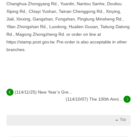
Changhua Zhongyang Rd., Yuanlin, Nantou Sanhe, Douliou
Xiping Rd., Chiayi Yushan, Tainan Chenggong Rd., Xinying,
Jiali, Xinxing, Gangshan, Fongshan, Pingtung Minsheng Rd.,
Yilan Zhongshan Rd., Luodong, Hualien Guoan, Taitung Datong
Rd., Magong Zhongzheng Rd. or order on line at
https://stamp.post.gov.tw. Pre-order is also acceptable in other
branches.
(114/11/25) New Year’s Gre...
(114/10/07) The 100th Anni...
Top