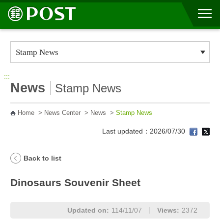
Go to Content Area
:::
News
Stamp News
Home
>
News Center
>
News
>
Stamp News
Last updated：2026/07/30
Back to list
Dinosaurs Souvenir Sheet
Updated on:
114/11/07
Views:
2372