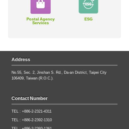
Postal Agency
ESG
Services
Address
No.55, Sec. 2, Jinshan S. Rd., Da-an District, Taipei City
106409, Taiwan (R.O.C.).
Contact Number
TEL : +886-2-2321-4311
TEL : +886-2-2392-1310
TEL : +886-2-2393-1261