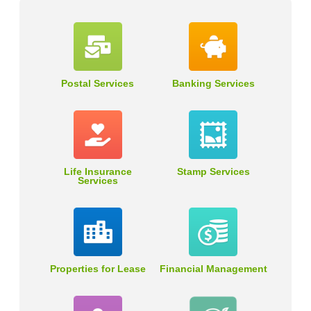
Postal Services
Banking Services
Life Insurance
Stamp Services
Services
Properties for Lease
Financial Management