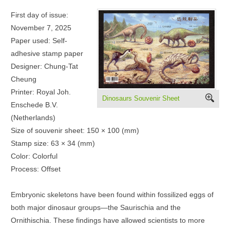
First day of issue:
November 7, 2025
Paper used: Self-
adhesive stamp paper
Designer: Chung-Tat
Cheung
Printer: Royal Joh.
Dinosaurs Souvenir Sheet
Enschede B.V.
(Netherlands)
Size of souvenir sheet: 150 × 100 (mm)
Stamp size: 63 × 34 (mm)
Color: Colorful
Process: Offset
Embryonic skeletons have been found within fossilized eggs of
both major dinosaur groups—the Saurischia and the
Ornithischia. These findings have allowed scientists to more