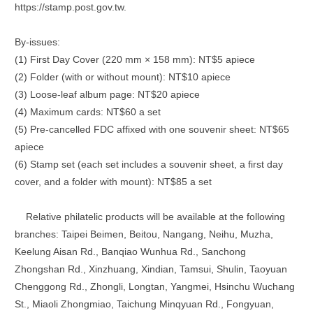
https://stamp.post.gov.tw.
By-issues:
(1) First Day Cover (220 mm × 158 mm): NT$5 apiece
(2) Folder (with or without mount): NT$10 apiece
(3) Loose-leaf album page: NT$20 apiece
(4) Maximum cards: NT$60 a set
(5) Pre-cancelled FDC affixed with one souvenir sheet: NT$65
apiece
(6) Stamp set (each set includes a souvenir sheet, a first day
cover, and a folder with mount): NT$85 a set
Relative philatelic products will be available at the following
branches: Taipei Beimen, Beitou, Nangang, Neihu, Muzha,
Keelung Aisan Rd., Banqiao Wunhua Rd., Sanchong
Zhongshan Rd., Xinzhuang, Xindian, Tamsui, Shulin, Taoyuan
Chenggong Rd., Zhongli, Longtan, Yangmei, Hsinchu Wuchang
St., Miaoli Zhongmiao, Taichung Minqyuan Rd., Fongyuan,